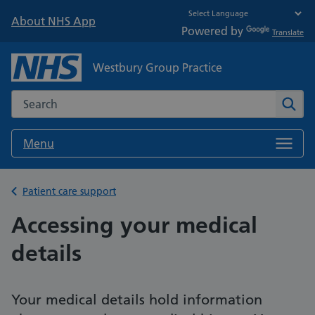
About NHS App
Powered by
Translate
Westbury Group Practice
Search the NHS website
Sear
Menu
Back to
Patient care support
Accessing your medical
details
Your medical details hold information