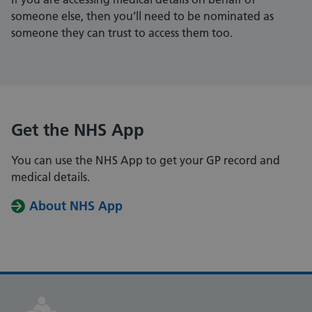
someone else, then you’ll need to be nominated as
someone they can trust to access them too.
Get the NHS App
You can use the NHS App to get your GP record and
medical details.
About NHS App