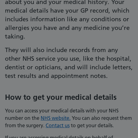
about you and your medical history. Your
medical details have your GP record, which
includes information like any conditions or
allergies you have and any medicine you’re
taking.
They will also include records from any
other NHS service you use, like the hospital,
dentist or opticians, and will include letters,
test results and appointment notes.
How to get your medical details
You can access your medical details with your NHS
number on the
NHS website.
You can also request them
from the surgery.
Contact us
to get your details.
If you are accessing medical details on behalf of