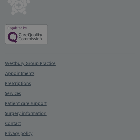
Support links
Westbury Group Practice
Appointments
Prescriptions
Services
Patient care support
Surgery information
Contact
Privacy policy