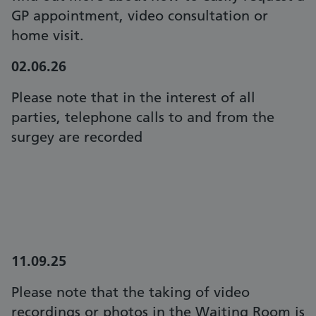
GP appointment, video consultation or
home visit.
02.06.26
Please note that in the interest of all
parties, telephone calls to and from the
surgey are recorded
11.09.25
Please note that the taking of video
recordings or photos in the Waiting Room is