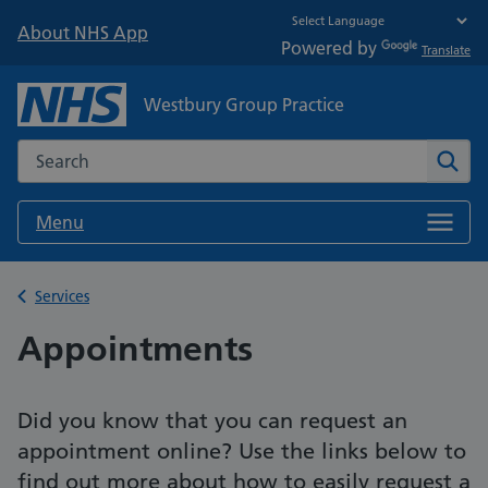
About NHS App
Powered by
Translate
Westbury Group Practice
Search the NHS website
Sear
Menu
Back to
Services
Appointments
Did you know that you can request an
appointment online? Use the links below to
find out more about how to easily request a