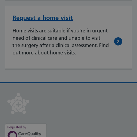
Request a home visit
Home visits are suitable if you’re in urgent
need of clinical care and unable to visit
the surgery after a clinical assessment. Find
out more about home visits.