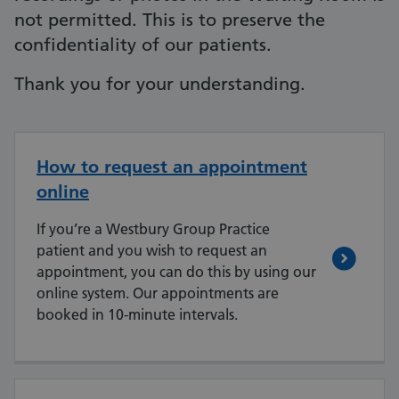
not permitted. This is to preserve the
confidentiality of our patients.
Thank you for your understanding.
How to request an appointment
online
If you’re a Westbury Group Practice
patient and you wish to request an
appointment, you can do this by using our
online system. Our appointments are
booked in 10-minute intervals.