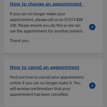
How to change an appointment
If you can no longer make your
appointment, please call us on 01373 828
330. Please ensure you do this so we can
use the appointment for another patient.
Thank you
How to cancel an appointment
Find out how to cancel your appointment
online if you can no longer make it. You
will receive confirmation that your
appointment has been cancelled.