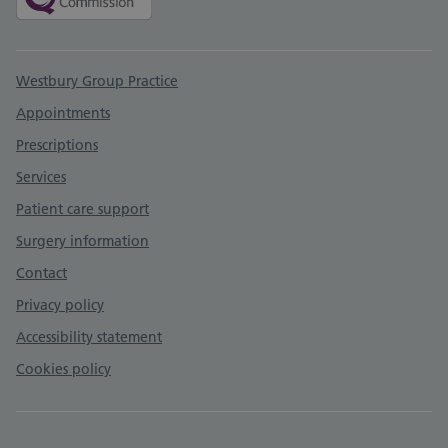
Support links
Westbury Group Practice
Appointments
Prescriptions
Services
Patient care support
Surgery information
Contact
Privacy policy
Accessibility statement
Cookies policy