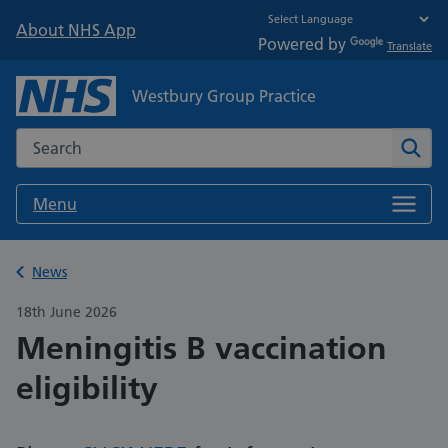
About NHS App
Powered by
Translate
Westbury Group Practice
Search the NHS website
Sear
Menu
Back to
News
18th June 2026
Meningitis B vaccination
eligibility