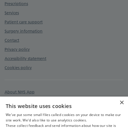
Prescriptions
Services
Patient care support
Surgery information
Contact
Privacy policy
Accessibility statement
Cookies policy
About NHS App
×
Surgery policies
This website uses cookies
Care quality commission
We've put some small files called cookies on your device to make our
site work. We'd also like to use analytics cookies.
These collect feedback and send information about how our site is