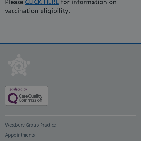
Please
CLICK HERE
for information on
vaccination eligibility.
Support links
Westbury Group Practice
Appointments