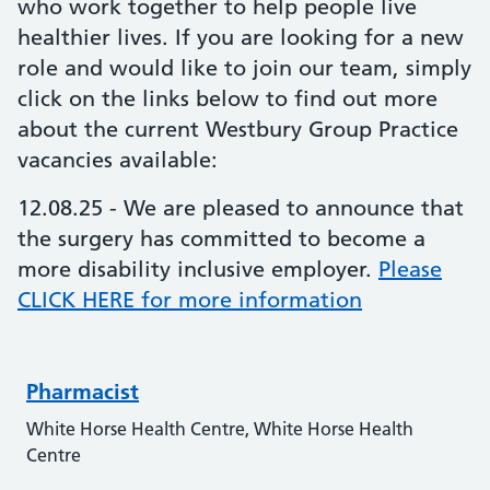
who work together to help people live
healthier lives. If you are looking for a new
role and would like to join our team, simply
click on the links below to find out more
about the current Westbury Group Practice
vacancies available:
12.08.25 - We are pleased to announce that
the surgery has committed to become a
more disability inclusive employer.
Please
CLICK HERE for more information
Pharmacist
White Horse Health Centre, White Horse Health
Centre