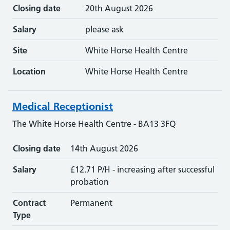
Closing date
20th August 2026
Salary
please ask
Site
White Horse Health Centre
Location
White Horse Health Centre
Medical Receptionist
The White Horse Health Centre - BA13 3FQ
Closing date
14th August 2026
Salary
£12.71 P/H - increasing after successful
probation
Contract
Permanent
Type