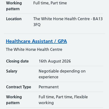
Working
Full time, Part time
pattern
Location
The White Horse Health Centre - BA13
3FQ
Healthcare Assistant / GPA
The White Horse Health Centre
Closing date
16th August 2026
Salary
Negotiable depending on
experience
Contract Type
Permanent
Working
Full time, Part time, Flexible
pattern
working