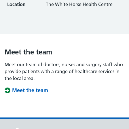
Location
The White Horse Health Centre
Meet the team
Meet our team of doctors, nurses and surgery staff who
provide patients with a range of healthcare services in
the local area.
Meet the team