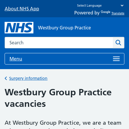
About NHS App
Powered by
Translate
Westbury Group Practice
Search the NHS website
Sear
Menu
Back to
Surgery information
Westbury Group Practice
vacancies
At Westbury Group Practice, we are a team