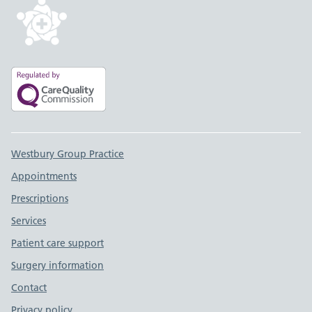
Support links
Westbury Group Practice
Appointments
Prescriptions
Services
Patient care support
Surgery information
Contact
Privacy policy