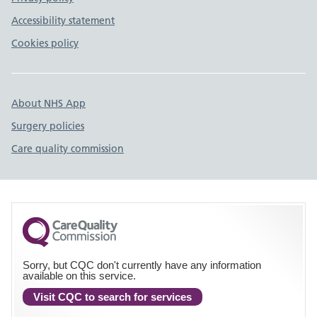
Accessibility statement
Cookies policy
About NHS App
Surgery policies
Care quality commission
Sorry, but CQC don't currently have any information
available on this service.
Visit CQC to search for services