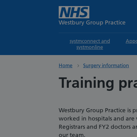
Westbury Group Practice
systmconnect and
Appo
systmonline
Home
Surgery information
Training pr
Westbury Group Practice is p
worked in hospitals and are 
Registrars and FY2 doctors ar
our team.