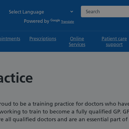
Search the NHS websi
Powered by
Translate
intments
Prescriptions
Online
Patient care
Services
support
actice
roud to be a training practice for doctors who hav
working to train to become a fully qualified GP. G
e all qualified doctors and are an essential part of