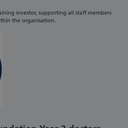
aining investor, supporting all staff members
hin the organisation.