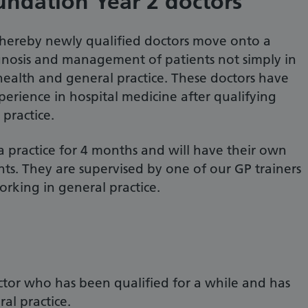
undation Year 2 doctors
 whereby newly qualified doctors move onto a
nosis and management of patients not simply in
 health and general practice. These doctors have
perience in hospital medicine after qualifying
practice.
a practice for 4 months and will have their own
ts. They are supervised by one of our GP trainers
orking in general practice.
ctor who has been qualified for a while and has
al practice.