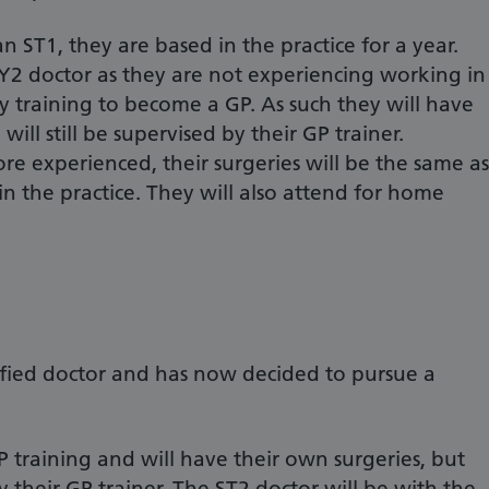
 ST1, they are based in the practice for a year.
Y2 doctor as they are not experiencing working in
ly training to become a GP. As such they will have
will still be supervised by their GP trainer.
 experienced, their surgeries will be the same as
n the practice. They will also attend for home
lified doctor and has now decided to pursue a
GP training and will have their own surgeries, but
by their GP trainer. The ST2 doctor will be with the