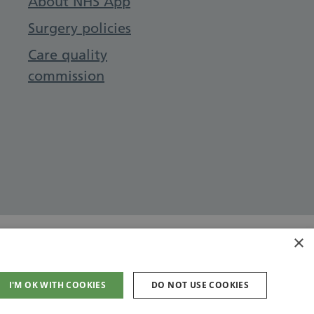
About NHS App
Surgery policies
Care quality
commission
×
I'M OK WITH COOKIES
DO NOT USE COOKIES